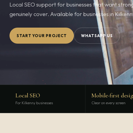
Local SEO support for businesses that want stronger
genuinely cover. Available for businesses in Kilken
START YOUR PROJECT
WHATSAPP US
Local SEO
Mobile-first desi
For Kilkenny businesses
Clear on every screen