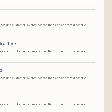
ence and customer journey rather than copied from a generic
tructure
ence and customer journey rather than copied from a generic
ks
ence and customer journey rather than copied from a generic
ence and customer journey rather than copied from a generic