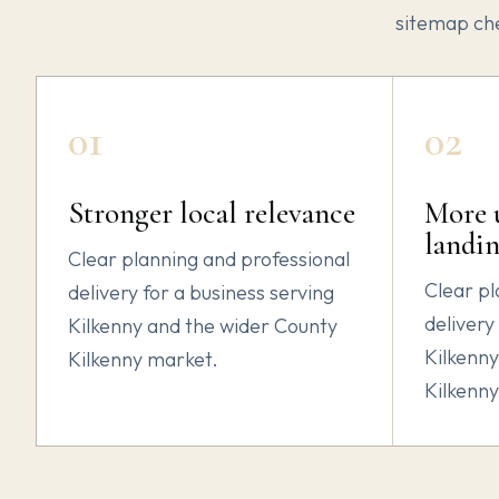
sitemap ch
01
02
Stronger local relevance
More u
landin
Clear planning and professional
Clear pl
delivery for a business serving
delivery
Kilkenny and the wider County
Kilkenny
Kilkenny market.
Kilkenn