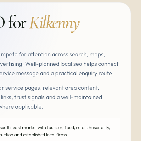
O for
Kilkenny
ompete for attention across search, maps,
vertising. Well-planned local seo helps connect
r service message and a practical enquiry route.
r service pages, relevant area content,
 links, trust signals and a well-maintained
where applicable.
south-east market with tourism, food, retail, hospitality,
ruction and established local firms.