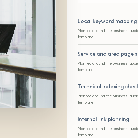
Local keyword mapping
Planned around the business, audi
template.
Service and area page s
Planned around the business, audi
template.
Technical indexing chec
Planned around the business, audi
template.
Internal link planning
Planned around the business, audi
template.