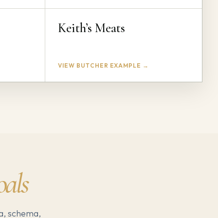
Keith’s Meats
VIEW BUTCHER EXAMPLE →
oals
a, schema,