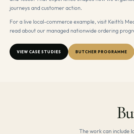
journeys and customer action.
For a live local-commerce example, visit Keith’s Me
read about our managed nationwide ordering pro
VIEW CASE STUDIES
BUTCHER PROGRAMME
Bu
The work can include 