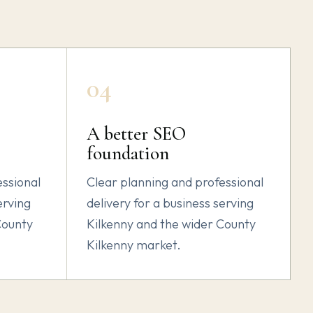
04
A better SEO
foundation
essional
Clear planning and professional
erving
delivery for a business serving
County
Kilkenny and the wider County
Kilkenny market.