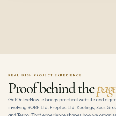
REAL IRISH PROJECT EXPERIENCE
Proof behind the
pag
GetOnlineNow.ie brings practical website and digita
involving BOBF Ltd, Preptec Ltd, Keelings, Zeus Gro
and Tesco. That experience shapes how we organise