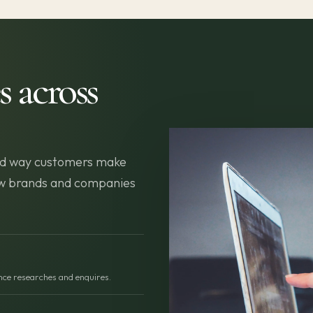
s across
 and way customers make
new brands and companies
ence researches and enquires.