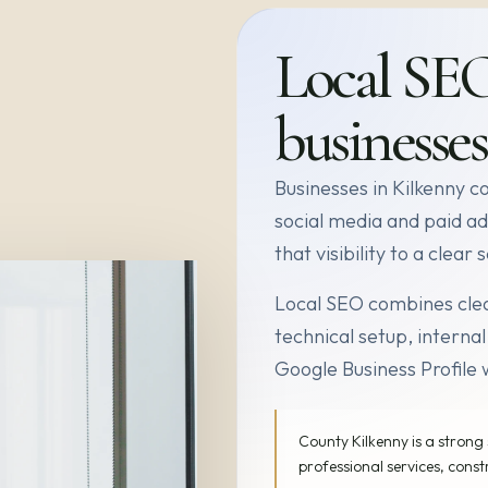
Local SE
businesses
Businesses in Kilkenny c
social media and paid ad
that visibility to a clea
Local SEO combines clea
technical setup, internal
Google Business Profile 
County Kilkenny is a strong 
professional services, const