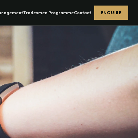
Management
Tradesmen Programme
Contact
ENQUIRE