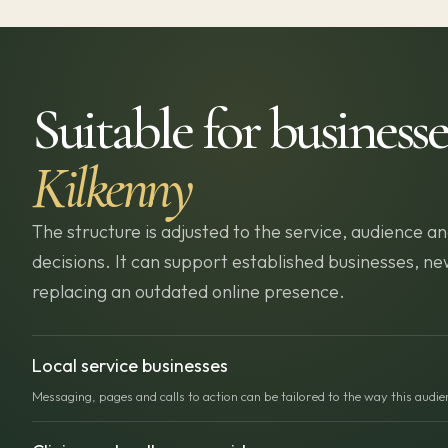
Suitable for businesse
Kilkenny
The structure is adjusted to the service, audience
decisions. It can support established businesses, 
replacing an outdated online presence.
Local service businesses
Messaging, pages and calls to action can be tailored to the way this audi