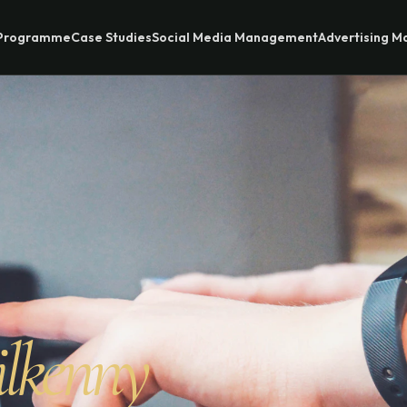
 Programme
Case Studies
Social Media Management
Advertising 
ilkenny