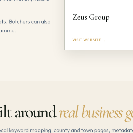
Zeus Group
ats. Butchers can also
gramme.
VISIT WEBSITE →
ilt around
real business g
local keyword mapping, county and town pages, metadat