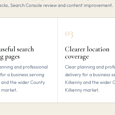
ecks, Search Console review and content improvement.
03
seful search
Clearer location
g pages
coverage
anning and professional
Clear planning and prof
 for a business serving
delivery for a business s
 and the wider County
Kilkenny and the wider 
y market.
Kilkenny market.