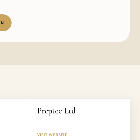
ON
Preptec Ltd
VISIT WEBSITE →