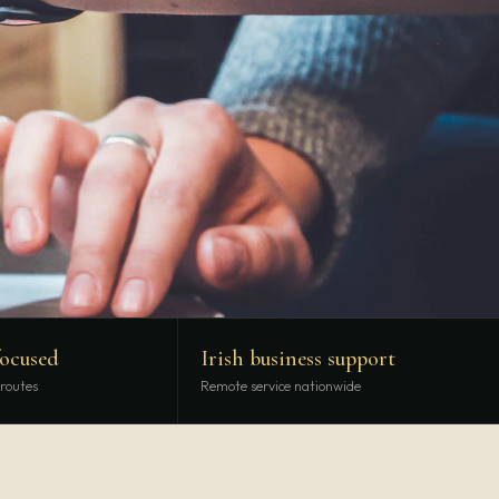
focused
Irish business support
 routes
Remote service nationwide