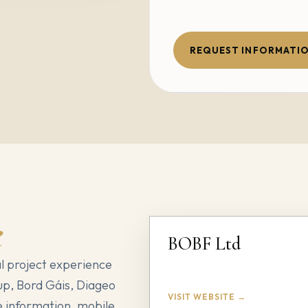
REQUEST INFORMATI
e
BOBF Ltd
l project experience
up, Bord Gáis, Diageo
VISIT WEBSITE →
 information, mobile