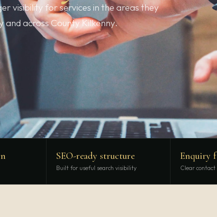
 visibility for services in the areas they
ny and across County Kilkenny.
gn
SEO-ready structure
Enquiry 
Built for useful search visibility
Clear contact